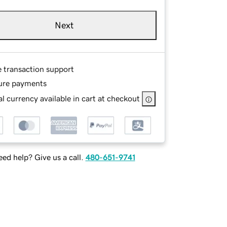
Next
e transaction support
ure payments
l currency available in cart at checkout
ed help? Give us a call.
480-651-9741