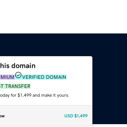
this domain
EMIUM
VERIFIED DOMAIN
ST TRANSFER
today for $1,499 and make it yours.
ow
USD
$1,499