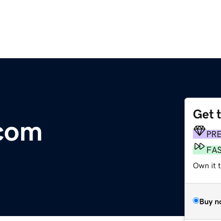
Get 
.com
PR
FA
Own it 
Buy n