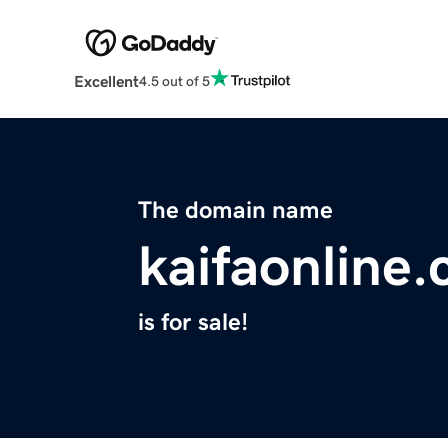
Excellent
4.5 out of 5
The domain name
kaifaonline
is for sale!