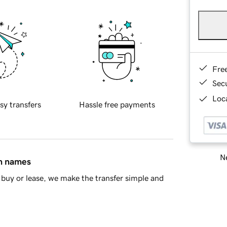
Fre
Sec
Loca
sy transfers
Hassle free payments
Ne
in names
buy or lease, we make the transfer simple and