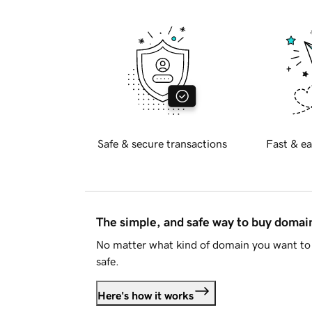
Safe & secure transactions
Fast & ea
The simple, and safe way to buy doma
No matter what kind of domain you want to 
safe.
Here's how it works